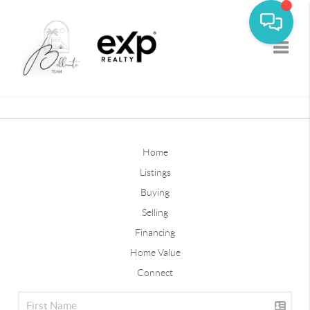
Toggle
Home
Listings
Buying
Selling
Financing
Home Value
Connect