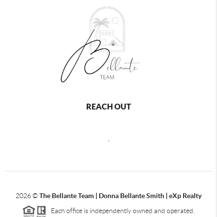
REACH OUT
,
2026
©
The Bellante Team | Donna Bellante Smith | eXp Realty
Each office is independently owned and operated.