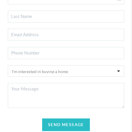
SEND MESSAGE