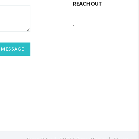
REACH OUT
,
 MESSAGE