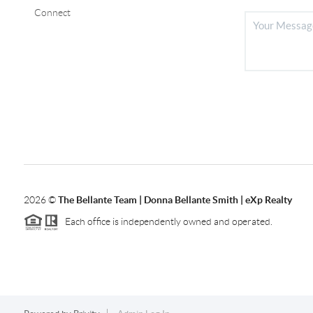
Connect
2026
©
The Bellante Team | Donna Bellante Smith | eXp Realty
Each office is independently owned and operated.