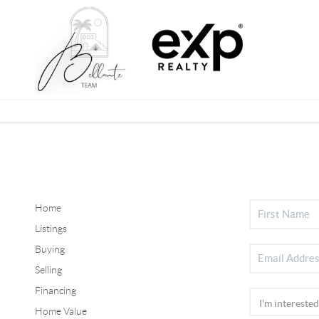
Home
Listings
Buying
Selling
Financing
Home Value