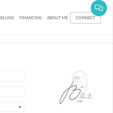
SELLING
FINANCING
ABOUT ME
CONNECT