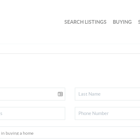
SEARCH LISTINGS
BUYING