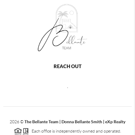
REACH OUT
,
2026
©
The Bellante Team | Donna Bellante Smith | eXp Realty
Each office is independently owned and operated.