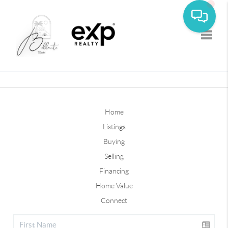
Toggle
Home
Listings
Buying
Selling
Financing
Home Value
Connect