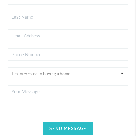
SEND MESSAGE