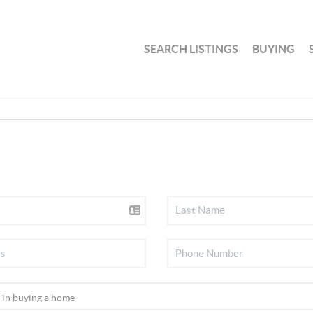
SEARCH LISTINGS
BUYING