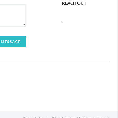
REACH OUT
,
 MESSAGE