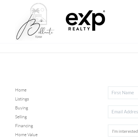
Home
Listings
Buying
Selling
Financing
Home Value