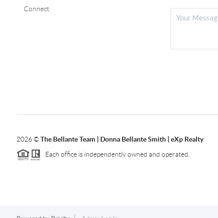
Connect
2026
©
The Bellante Team | Donna Bellante Smith | eXp Realty
Each office is independently owned and operated.