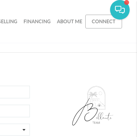
SELLING
FINANCING
ABOUT ME
CONNECT