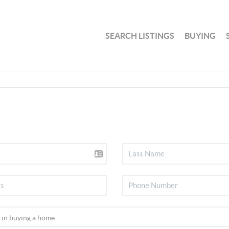
SEARCH LISTINGS
BUYING