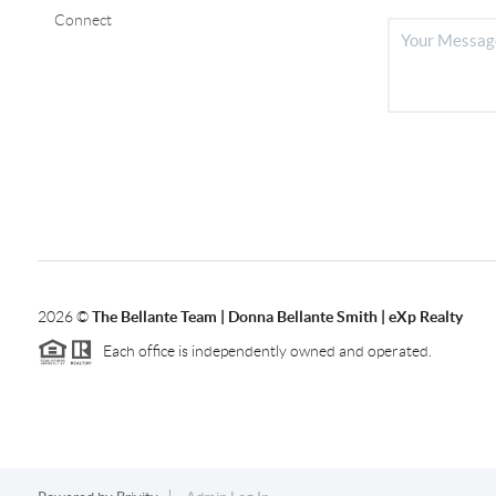
Connect
2026
©
The Bellante Team | Donna Bellante Smith | eXp Realty
Each office is independently owned and operated.