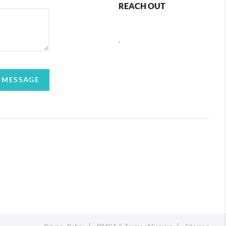
REACH OUT
,
 MESSAGE