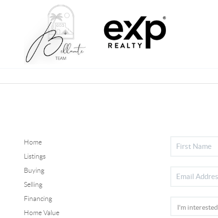
Home
Listings
Buying
Selling
Financing
Home Value