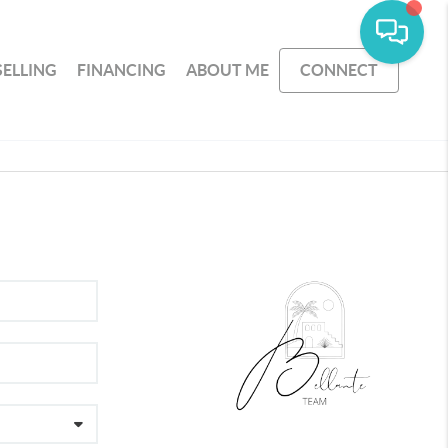
SELLING
FINANCING
ABOUT ME
CONNECT