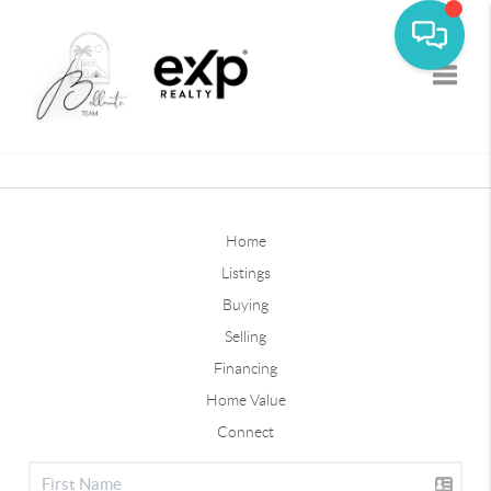
Toggle
Home
Listings
Buying
Selling
Financing
Home Value
Connect