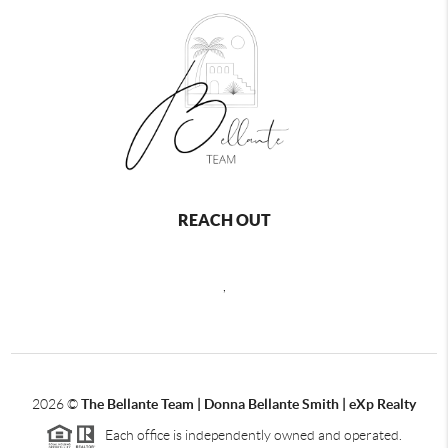
REACH OUT
,
2026
©
The Bellante Team | Donna Bellante Smith | eXp Realty
Each office is independently owned and operated.