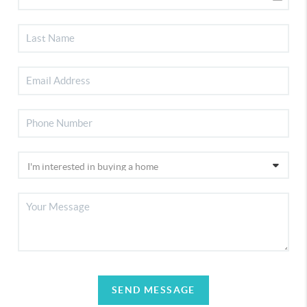
SEND MESSAGE