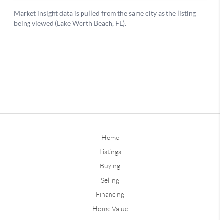
Home
Listings
Buying
Selling
Financing
Home Value