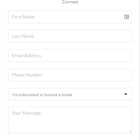
Connect