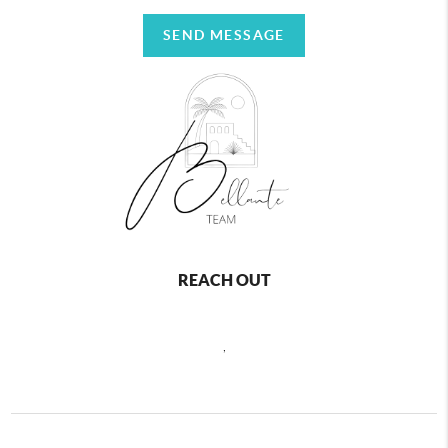
SEND MESSAGE
REACH OUT
,