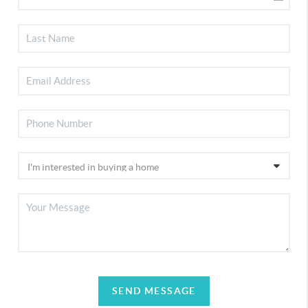
SEND MESSAGE