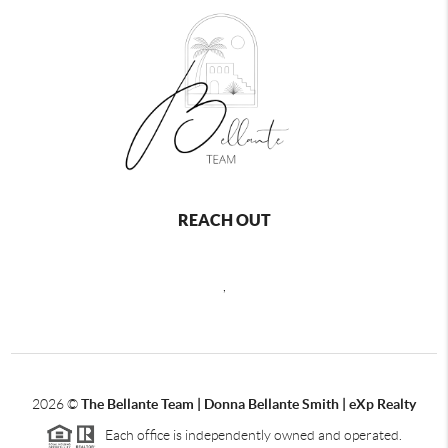
REACH OUT
,
2026
©
The Bellante Team | Donna Bellante Smith | eXp Realty
Each office is independently owned and operated.