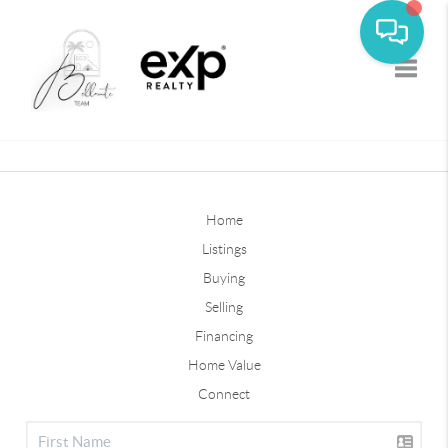
Toggle
Home
Listings
Buying
Selling
Financing
Home Value
Connect