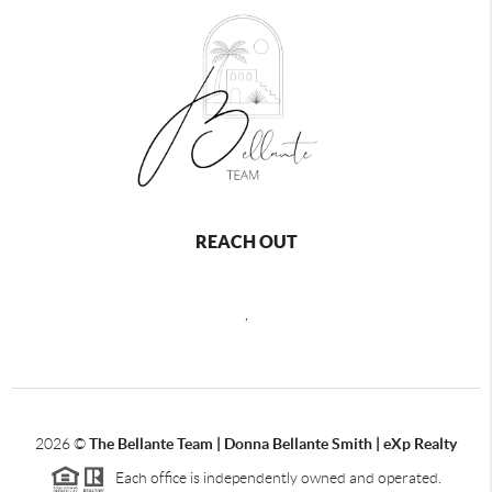
REACH OUT
,
2026
©
The Bellante Team | Donna Bellante Smith | eXp Realty
Each office is independently owned and operated.