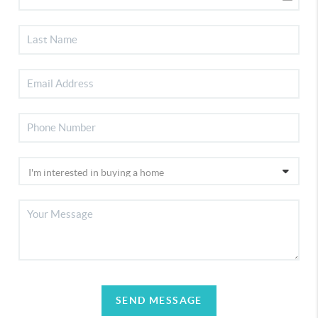
SEND MESSAGE