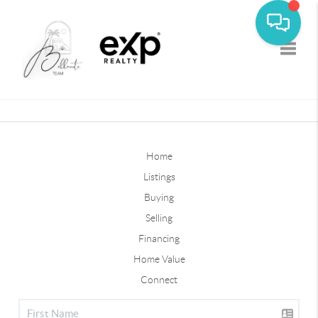
Toggle
Home
Listings
Buying
Selling
Financing
Home Value
Connect