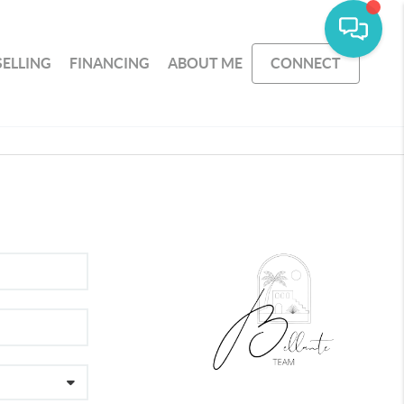
SELLING
FINANCING
ABOUT ME
CONNECT