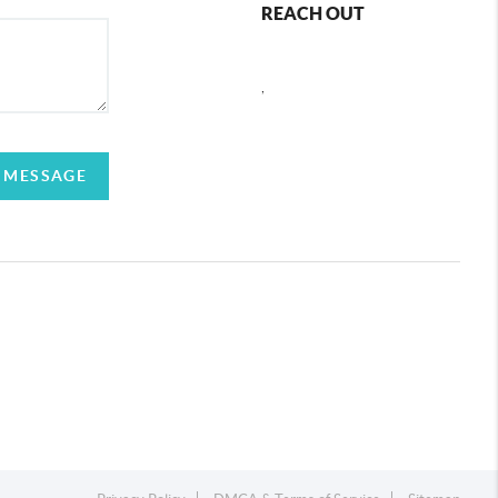
REACH OUT
,
 MESSAGE