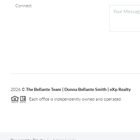
Connect
2026
©
The Bellante Team | Donna Bellante Smith | eXp Realty
Each office is independently owned and operated.