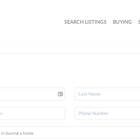
SEARCH LISTINGS
BUYING