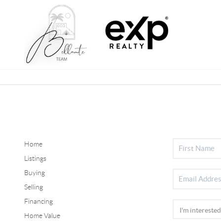
Home
Listings
Buying
Selling
Financing
Home Value