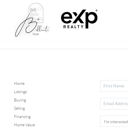
Home
Listings
Buying
Selling
Financing
Home Value