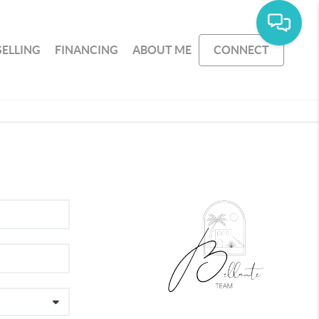
SELLING
FINANCING
ABOUT ME
CONNECT