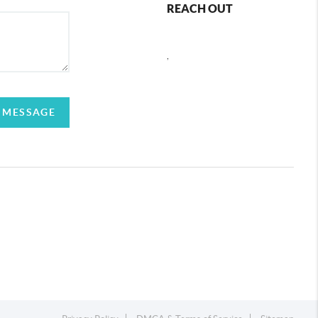
REACH OUT
,
 MESSAGE