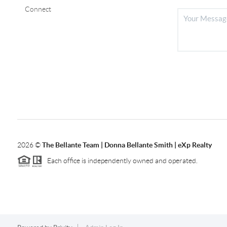
Connect
2026
©
The Bellante Team | Donna Bellante Smith | eXp Realty
Each office is independently owned and operated.