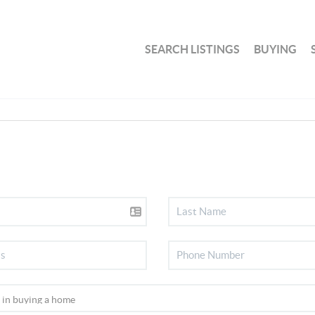
SEARCH LISTINGS
BUYING