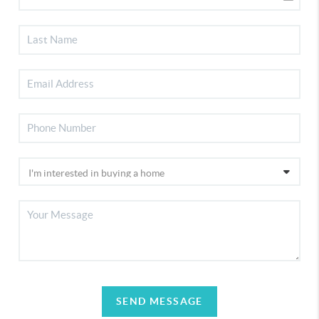
SEND MESSAGE