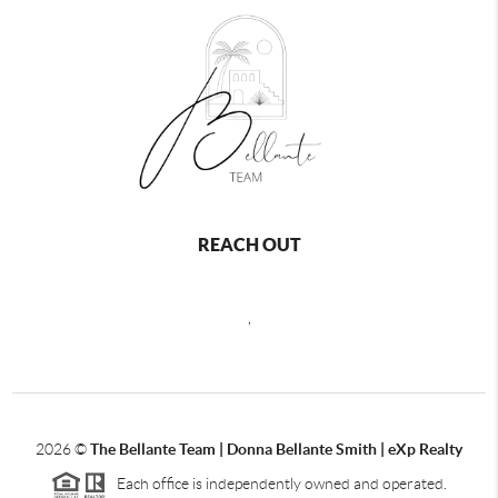
REACH OUT
,
2026
©
The Bellante Team | Donna Bellante Smith | eXp Realty
Each office is independently owned and operated.