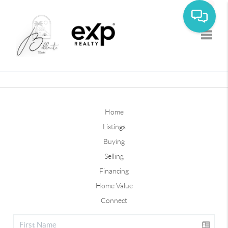
Toggle
Home
Listings
Buying
Selling
Financing
Home Value
Connect