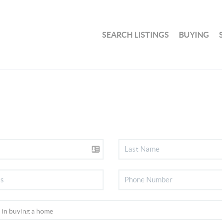
SEARCH LISTINGS
BUYING