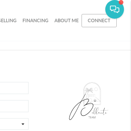
SELLING
FINANCING
ABOUT ME
CONNECT