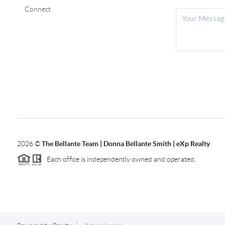
Connect
2026
©
The Bellante Team | Donna Bellante Smith | eXp Realty
Each office is independently owned and operated.