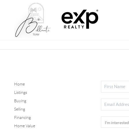
Home
Listings
Buying
Selling
Financing
Home Value