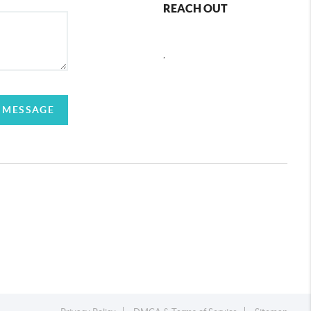
REACH OUT
,
 MESSAGE