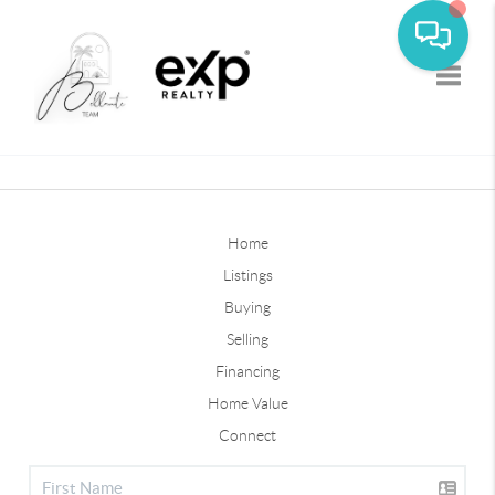
Toggle
Home
Listings
Buying
Selling
Financing
Home Value
Connect