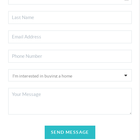
SEND MESSAGE