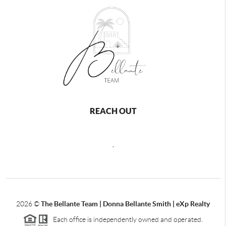
REACH OUT
,
2026
©
The Bellante Team | Donna Bellante Smith | eXp Realty
Each office is independently owned and operated.