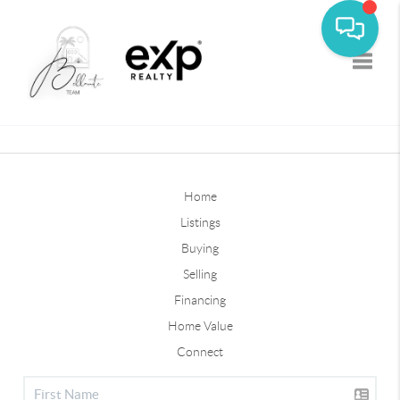
Toggle
Home
Listings
Buying
Selling
Financing
Home Value
Connect