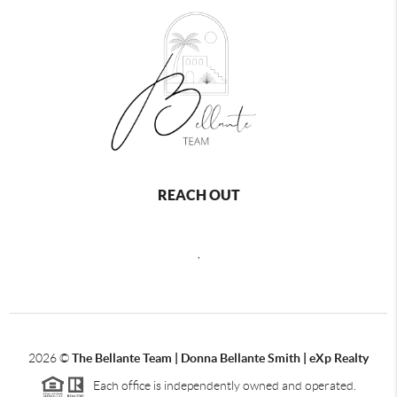
REACH OUT
,
2026
©
The Bellante Team | Donna Bellante Smith | eXp Realty
Each office is independently owned and operated.