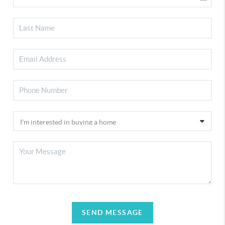
SEND MESSAGE