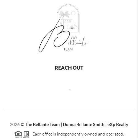
REACH OUT
,
2026
©
The Bellante Team | Donna Bellante Smith | eXp Realty
Each office is independently owned and operated.