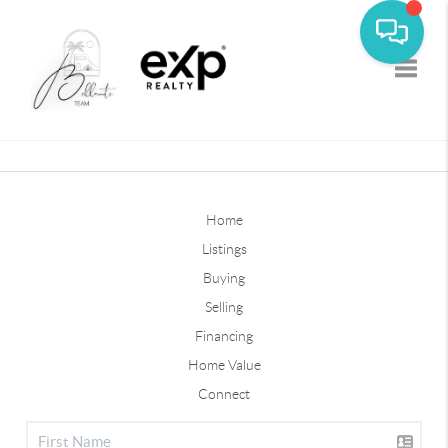
Toggle
Home
Listings
Buying
Selling
Financing
Home Value
Connect