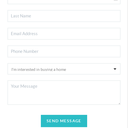
SEND MESSAGE