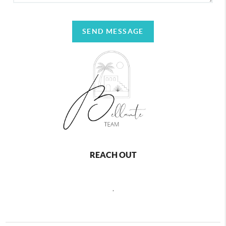
SEND MESSAGE
REACH OUT
,