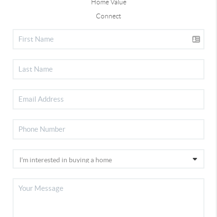
Home Value
Connect