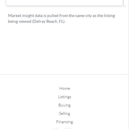
Home
Listings
Buying
Selling
Financing