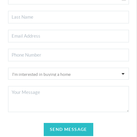
SEND MESSAGE