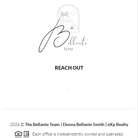
REACH OUT
,
2026
©
The Bellante Team | Donna Bellante Smith | eXp Realty
Each office is independently owned and operated.