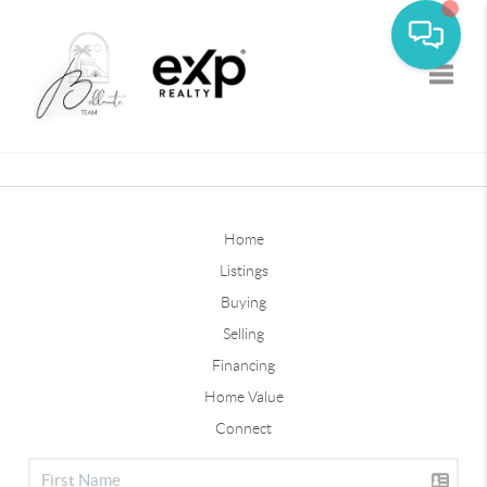
Toggle
Home
Listings
Buying
Selling
Financing
Home Value
Connect