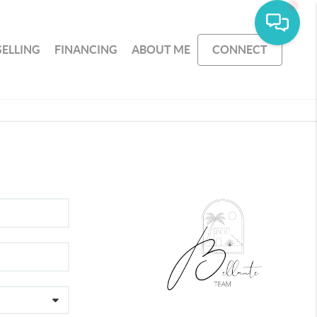
SELLING
FINANCING
ABOUT ME
CONNECT