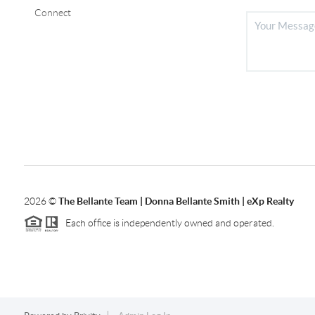
Connect
2026
©
The Bellante Team | Donna Bellante Smith | eXp Realty
Each office is independently owned and operated.