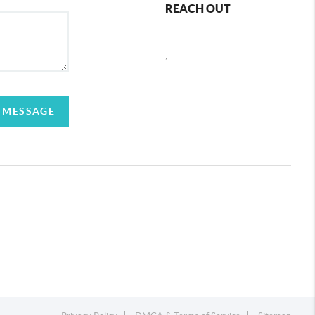
REACH OUT
,
 MESSAGE