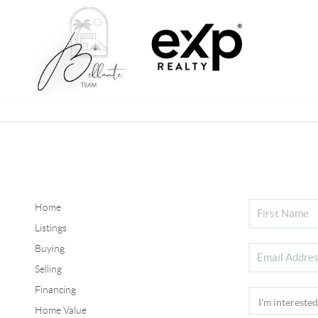
Home
Listings
Buying
Selling
Financing
Home Value