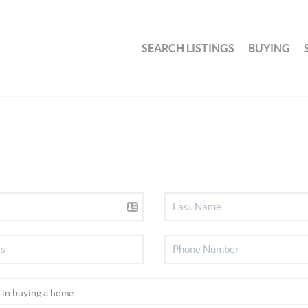
SEARCH LISTINGS
BUYING