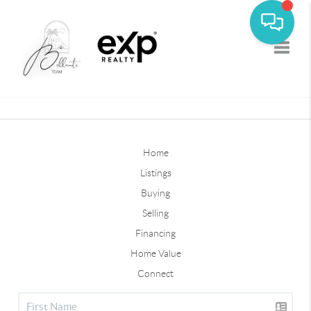
Toggle
Home
Listings
Buying
Selling
Financing
Home Value
Connect