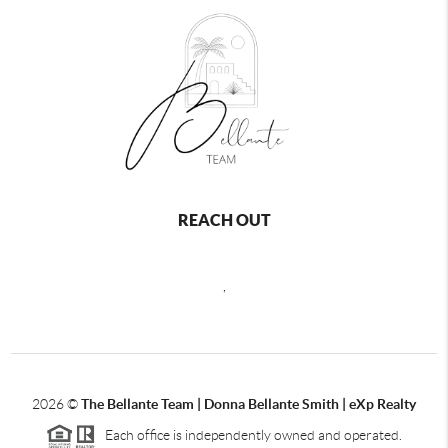
REACH OUT
,
2026
©
The Bellante Team | Donna Bellante Smith | eXp Realty
Each office is independently owned and operated.