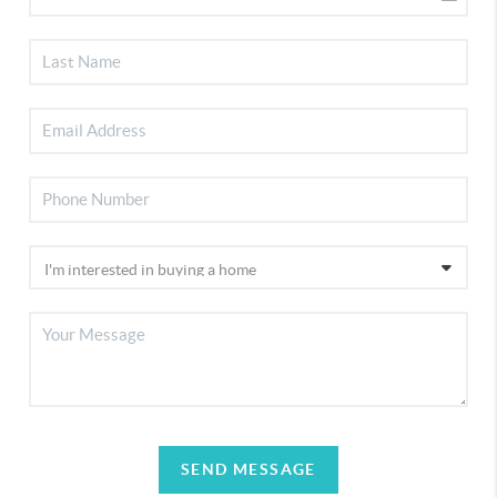
SEND MESSAGE