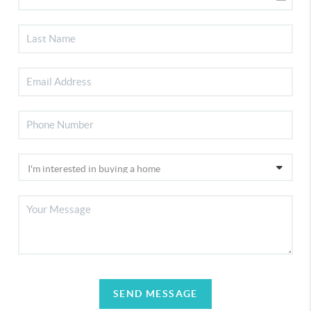
SEND MESSAGE