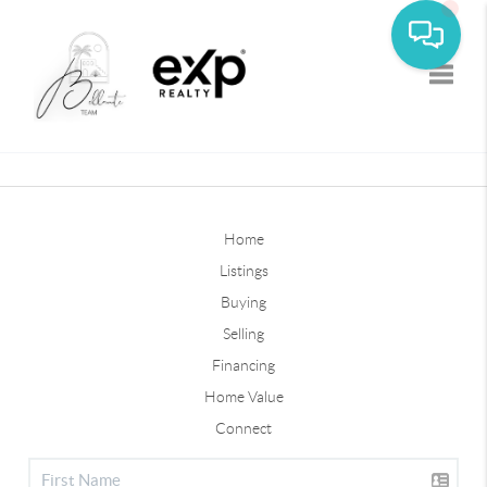
Toggle
Home
Listings
Buying
Selling
Financing
Home Value
Connect