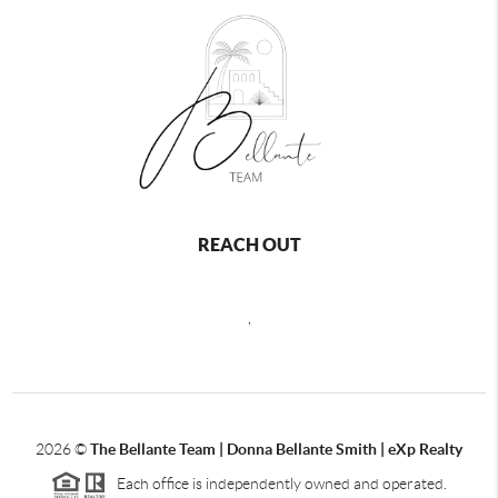
REACH OUT
,
2026
©
The Bellante Team | Donna Bellante Smith | eXp Realty
Each office is independently owned and operated.