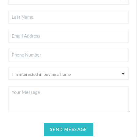
SEND MESSAGE