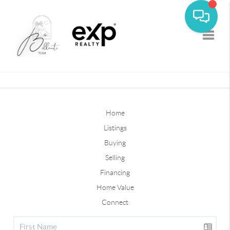
Toggle
Home
Listings
Buying
Selling
Financing
Home Value
Connect