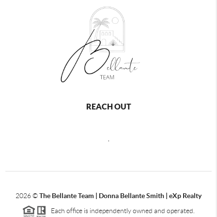
REACH OUT
,
2026
©
The Bellante Team | Donna Bellante Smith | eXp Realty
Each office is independently owned and operated.