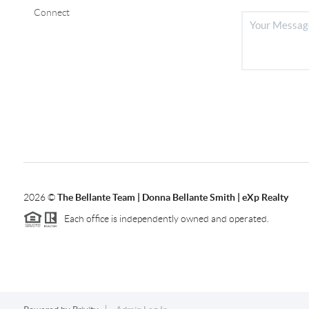
Connect
2026
©
The Bellante Team | Donna Bellante Smith | eXp Realty
Each office is independently owned and operated.