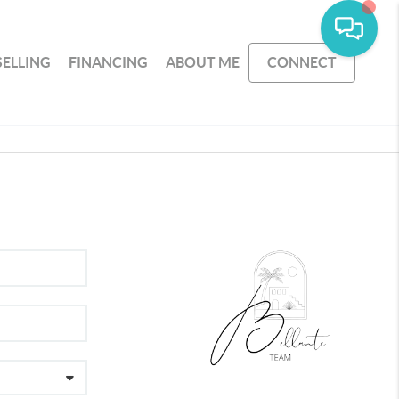
SELLING
FINANCING
ABOUT ME
CONNECT