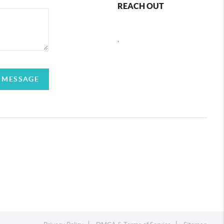
REACH OUT
,
 MESSAGE