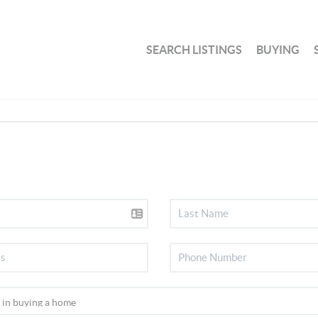
SEARCH LISTINGS
BUYING