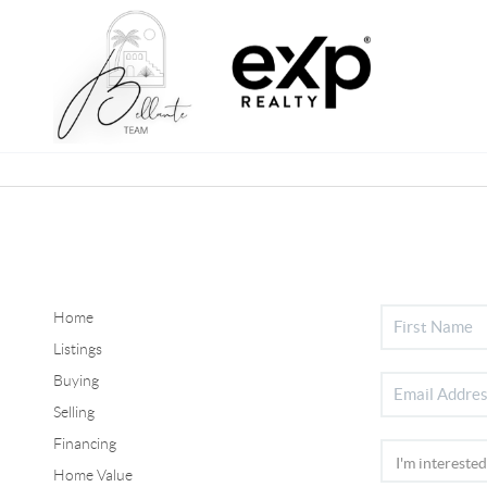
Home
Listings
Buying
Selling
Financing
Home Value