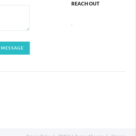
REACH OUT
,
 MESSAGE