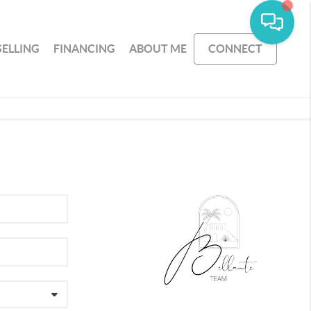
SELLING
FINANCING
ABOUT ME
CONNECT