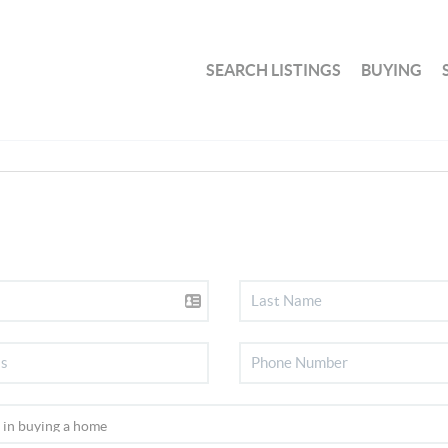
SEARCH LISTINGS
BUYING