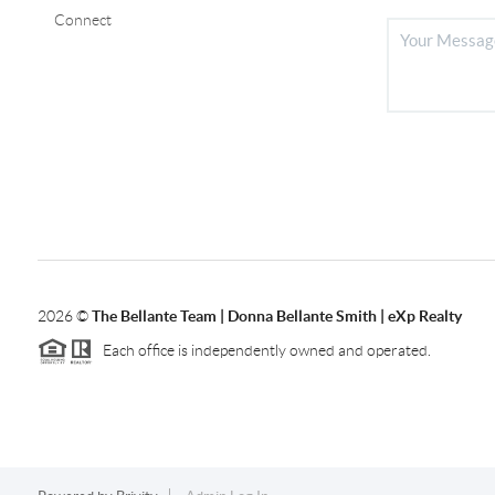
Connect
2026
©
The Bellante Team | Donna Bellante Smith | eXp Realty
Each office is independently owned and operated.