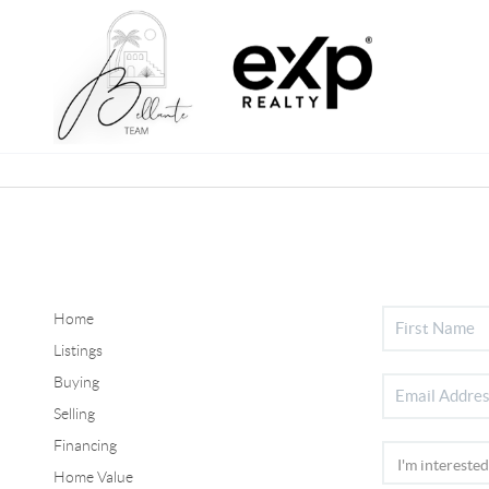
Home
Listings
Buying
Selling
Financing
Home Value