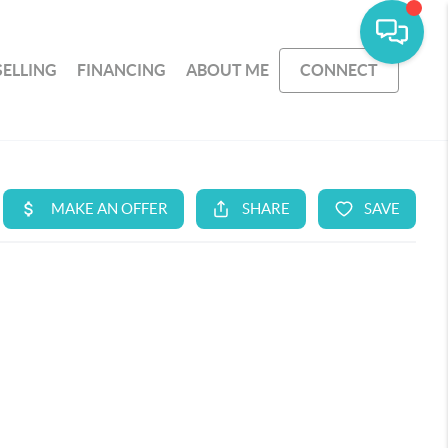
SELLING
FINANCING
ABOUT ME
CONNECT