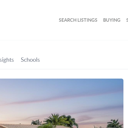
SEARCH LISTINGS
BUYING