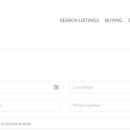
SEARCH LISTINGS
BUYING