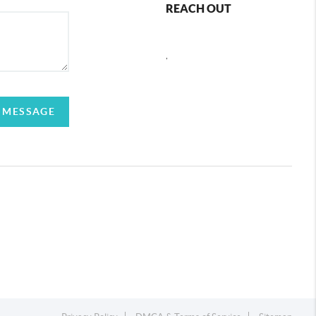
REACH OUT
,
 MESSAGE