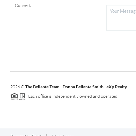
Connect
2026
©
The Bellante Team | Donna Bellante Smith | eXp Realty
Each office is independently owned and operated.