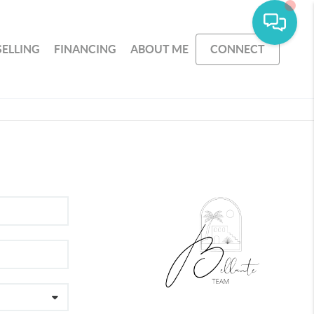
SELLING
FINANCING
ABOUT ME
CONNECT