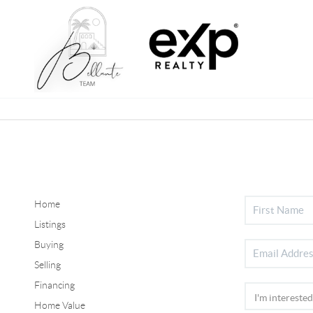
Home
Listings
Buying
Selling
Financing
Home Value