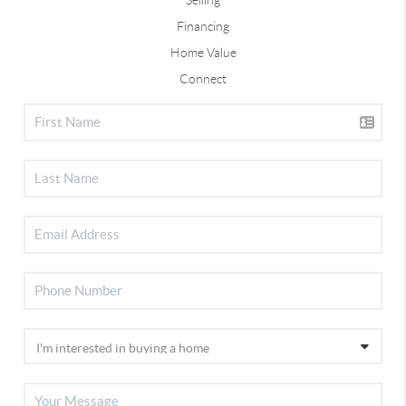
Financing
Home Value
Connect