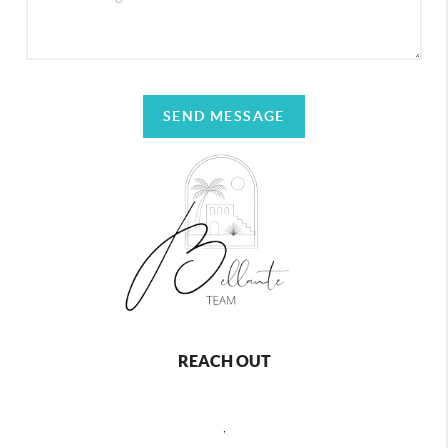
SEND MESSAGE
REACH OUT
,