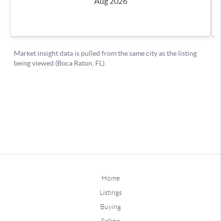
Home
Listings
Buying
Selling