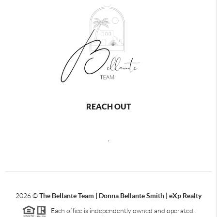
REACH OUT
,
2026
©
The Bellante Team | Donna Bellante Smith | eXp Realty
Each office is independently owned and operated.