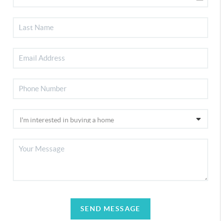
SEND MESSAGE