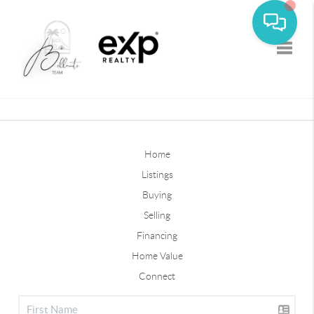
Toggle
Home
Listings
Buying
Selling
Financing
Home Value
Connect