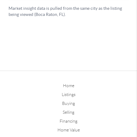
Home
Listings
Buying
Selling
Financing
Home Value