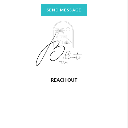
SEND MESSAGE
REACH OUT
,