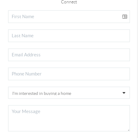
Connect