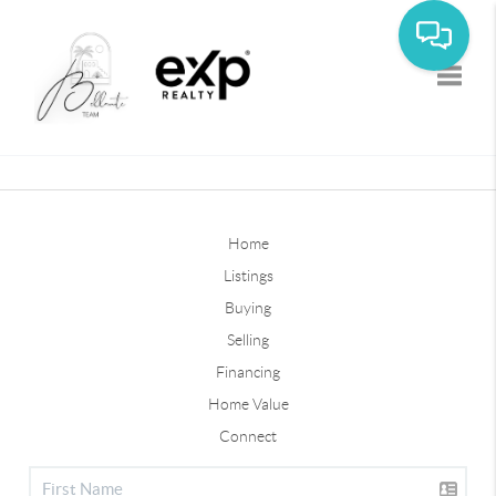
Toggle
Home
Listings
Buying
Selling
Financing
Home Value
Connect