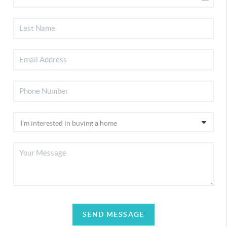
SEND MESSAGE