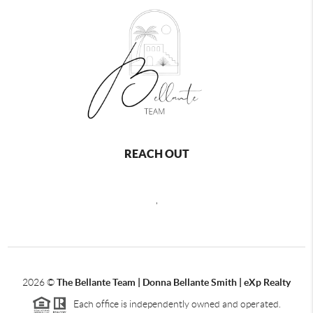
REACH OUT
,
2026
©
The Bellante Team | Donna Bellante Smith | eXp Realty
Each office is independently owned and operated.