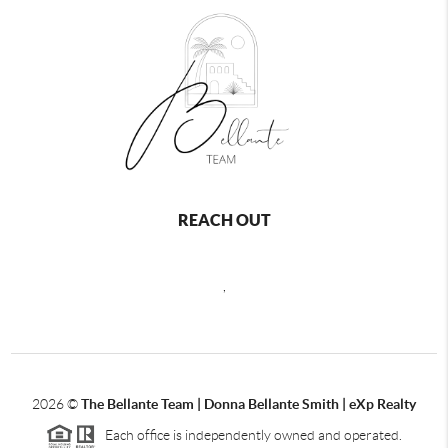
REACH OUT
,
2026
©
The Bellante Team | Donna Bellante Smith | eXp Realty
Each office is independently owned and operated.