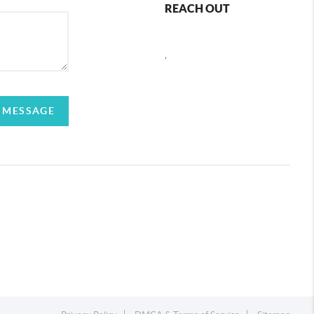
REACH OUT
,
 MESSAGE