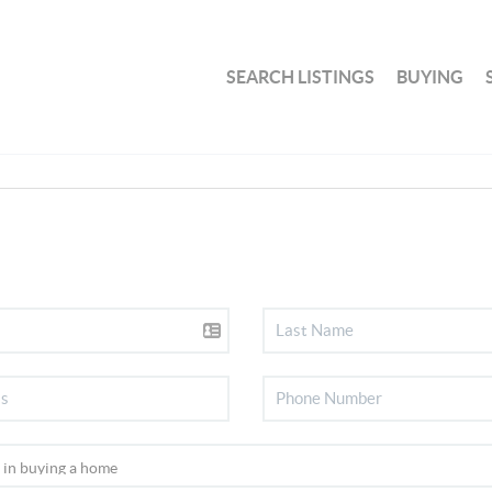
SEARCH LISTINGS
BUYING