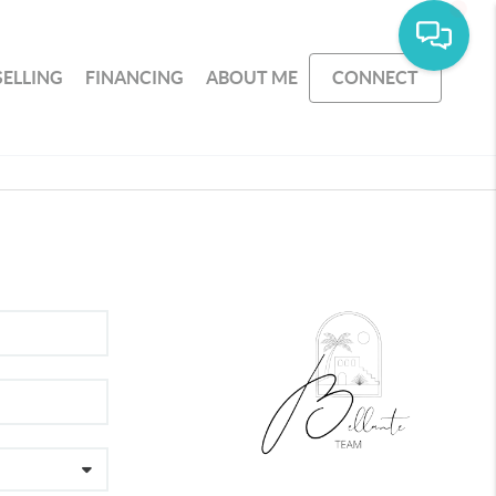
SELLING
FINANCING
ABOUT ME
CONNECT