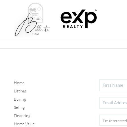
Home
Listings
Buying
Selling
Financing
Home Value