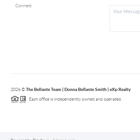
Connect
2026
©
The Bellante Team | Donna Bellante Smith | eXp Realty
Each office is independently owned and operated.