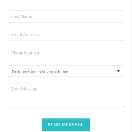
SEND MESSAGE