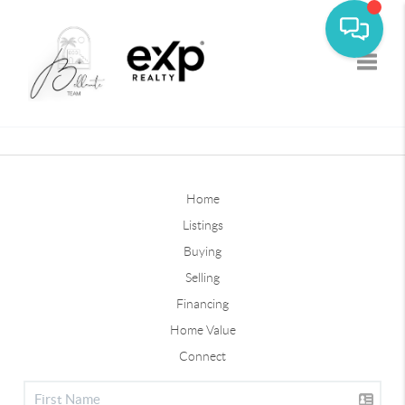
Toggle
Home
Listings
Buying
Selling
Financing
Home Value
Connect