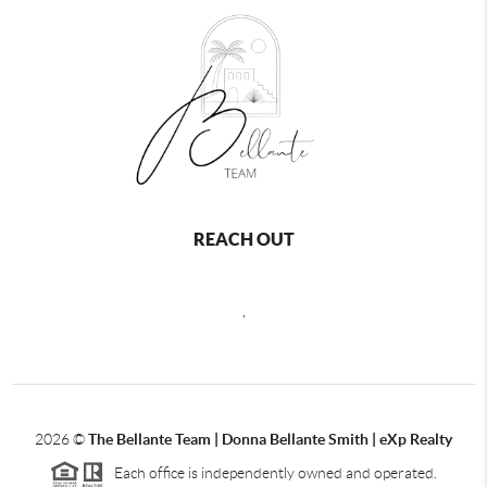
REACH OUT
,
2026
©
The Bellante Team | Donna Bellante Smith | eXp Realty
Each office is independently owned and operated.