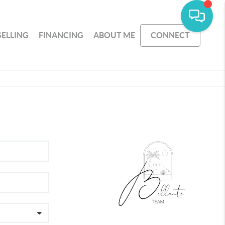
SELLING
FINANCING
ABOUT ME
CONNECT