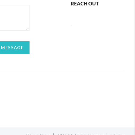
REACH OUT
,
 MESSAGE