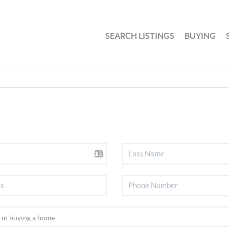
SEARCH LISTINGS
BUYING