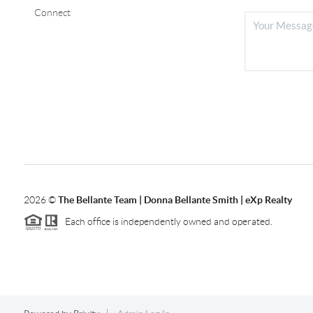
Connect
2026
©
The Bellante Team | Donna Bellante Smith | eXp Realty
Each office is independently owned and operated.