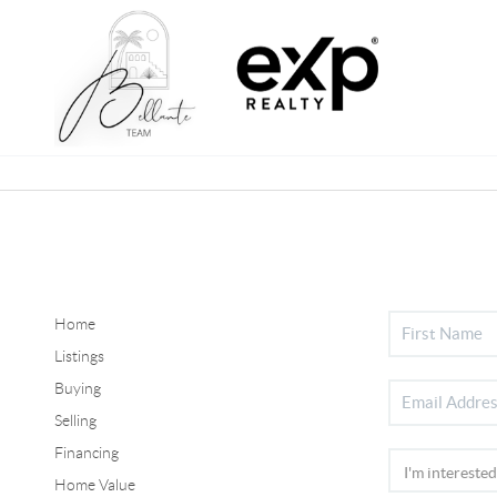
Home
Listings
Buying
Selling
Financing
Home Value