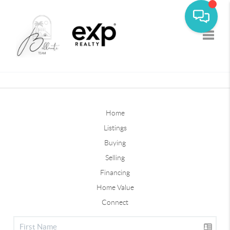
Toggle
Home
Listings
Buying
Selling
Financing
Home Value
Connect