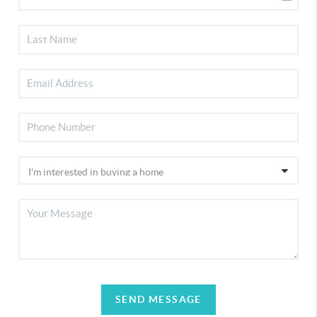
SEND MESSAGE