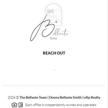
REACH OUT
,
2026
©
The Bellante Team | Donna Bellante Smith | eXp Realty
Each office is independently owned and operated.