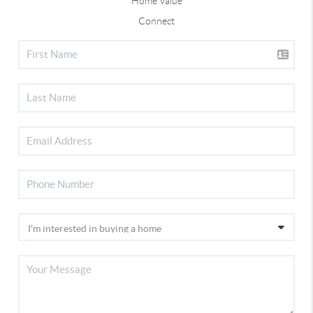
Home Value
Connect