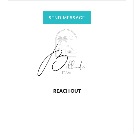
SEND MESSAGE
REACH OUT
,