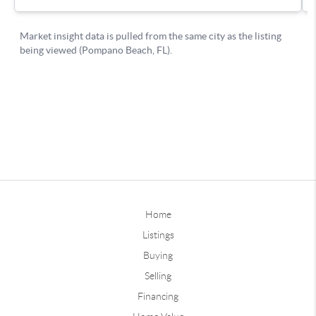
Home
Listings
Buying
Selling
Financing