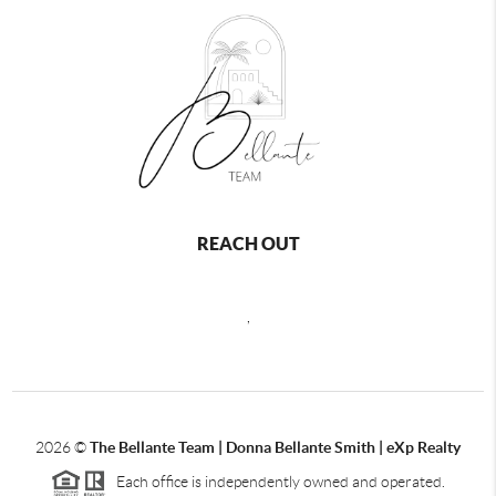
REACH OUT
,
2026
©
The Bellante Team | Donna Bellante Smith | eXp Realty
Each office is independently owned and operated.