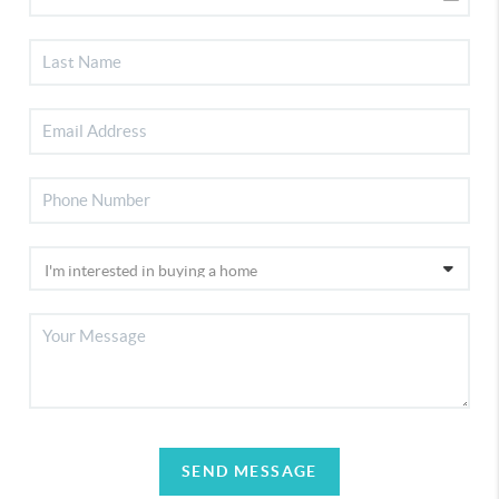
SEND MESSAGE