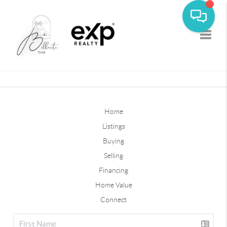
Toggle
Home
Listings
Buying
Selling
Financing
Home Value
Connect