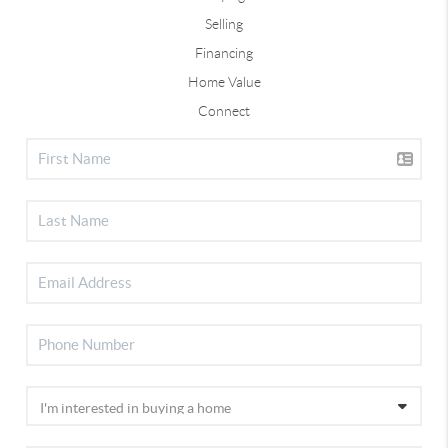
Selling
Financing
Home Value
Connect