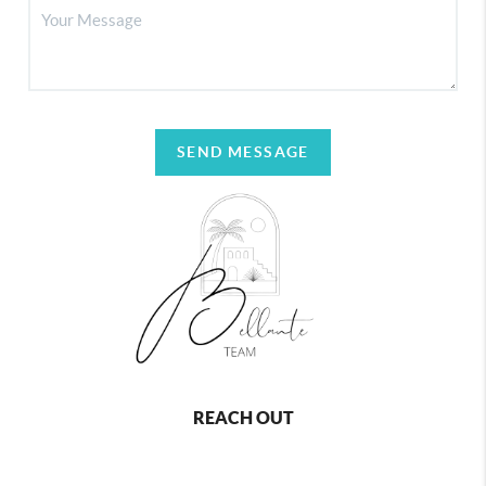
SEND MESSAGE
REACH OUT