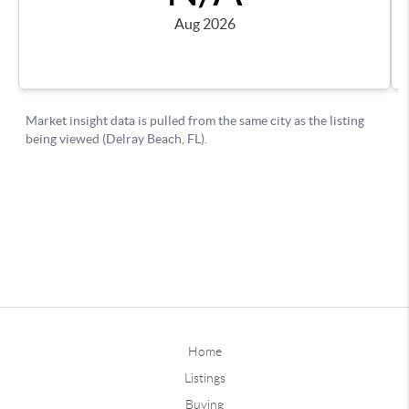
Home
Listings
Buying