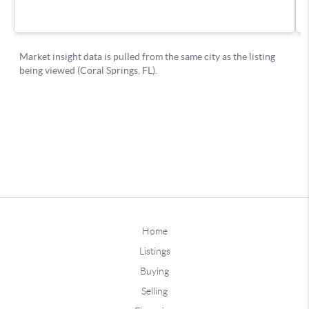
Home
Listings
Buying
Selling