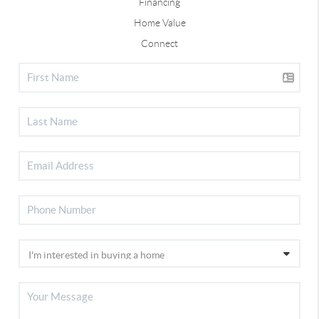
Financing
Home Value
Connect