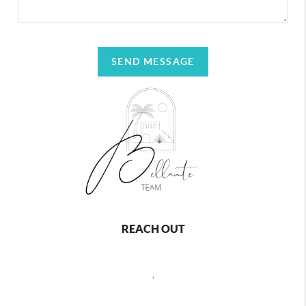
SEND MESSAGE
REACH OUT
,